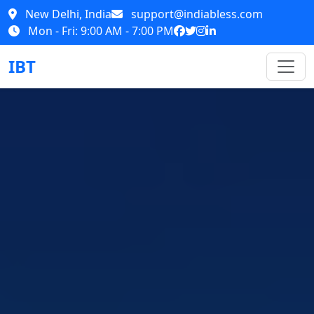
New Delhi, India
support@indiabless.com
Mon - Fri: 9:00 AM - 7:00 PM
IBT