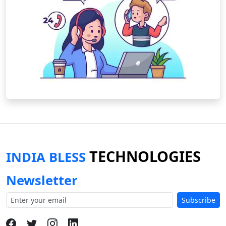
TECHNOLOGIES
INDIA BLESS
Newsletter
Subscribe