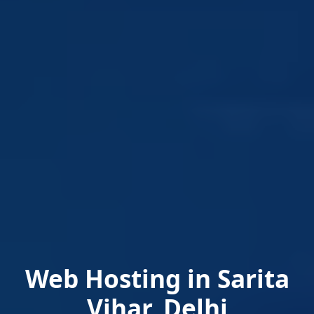
Web Hosting in Sarita
Vihar, Delhi