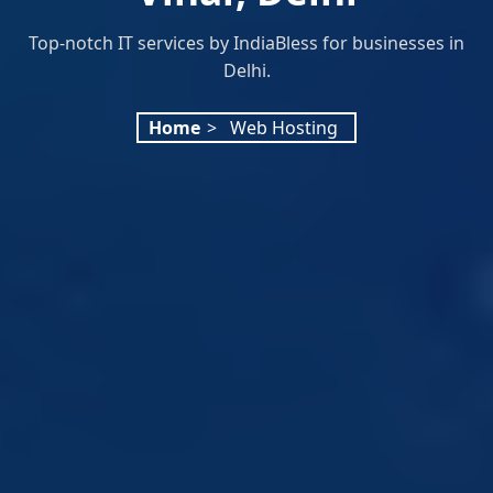
Top-notch IT services by IndiaBless for businesses in
Delhi.
Home
>
Web Hosting