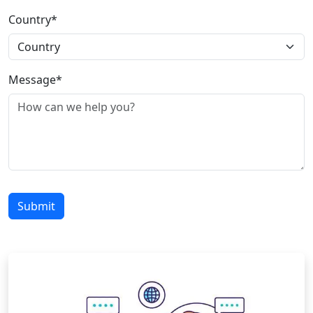
Country*
Message*
Submit