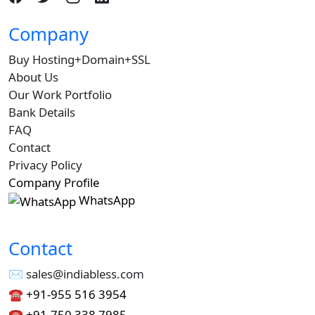
Company
Buy Hosting+Domain+SSL
About Us
Our Work Portfolio
Bank Details
FAQ
Contact
Privacy Policy
Company Profile
WhatsApp
Contact
✉︎ sales@indiabless.com
☎︎
+91-955 516 3954
☎︎
+91-750 338 7985