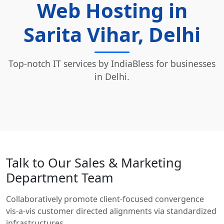
Web Hosting in
Sarita Vihar, Delhi
Top-notch IT services by IndiaBless for businesses
in Delhi.
Talk to Our Sales & Marketing
Department Team
Collaboratively promote client-focused convergence
vis-a-vis customer directed alignments via standardized
infrastructures.