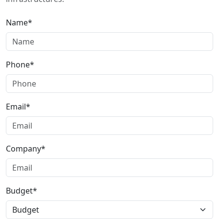
Name*
Phone*
Email*
Company*
Budget*