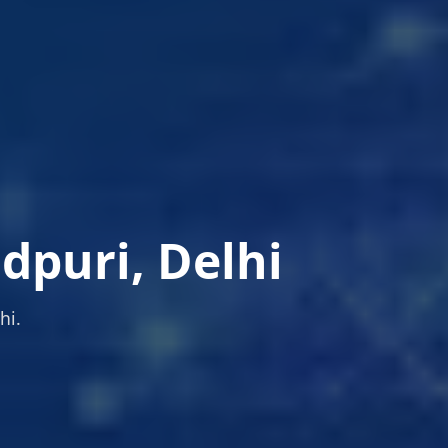
dpuri, Delhi
hi.