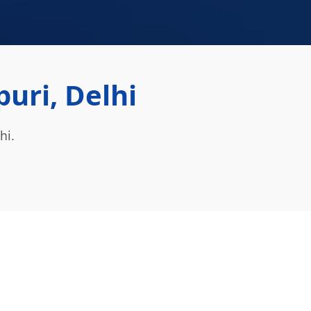
uri, Delhi
hi.