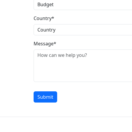
Country*
Message*
Submit