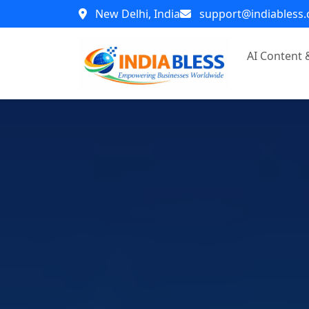
New Delhi, India
support@indiabless
AI Content