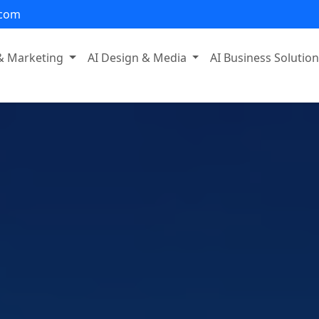
.com
 & Marketing
AI Design & Media
AI Business Solutio