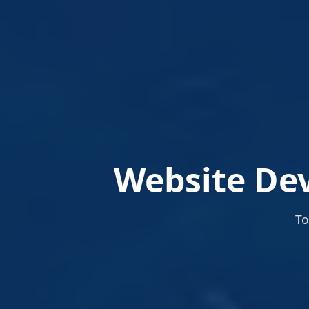
Website Dev
To