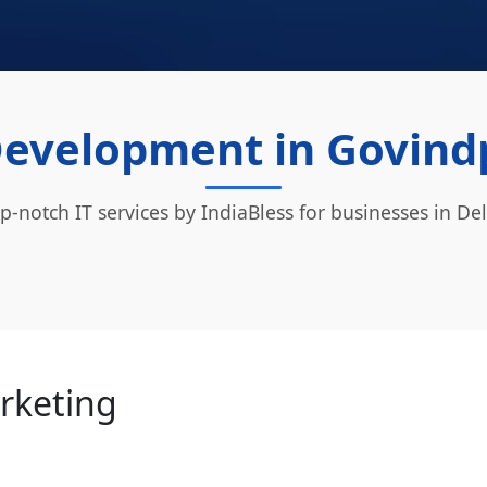
evelopment in Govindp
p-notch IT services by IndiaBless for businesses in Del
arketing