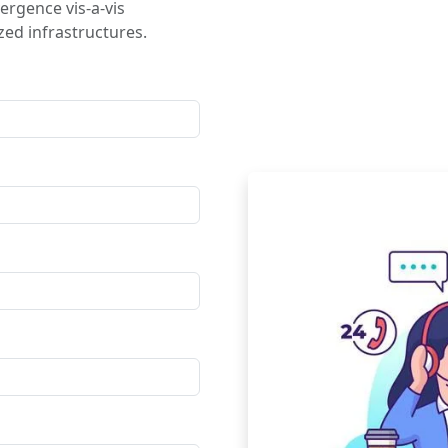
ergence vis-a-vis
ed infrastructures.