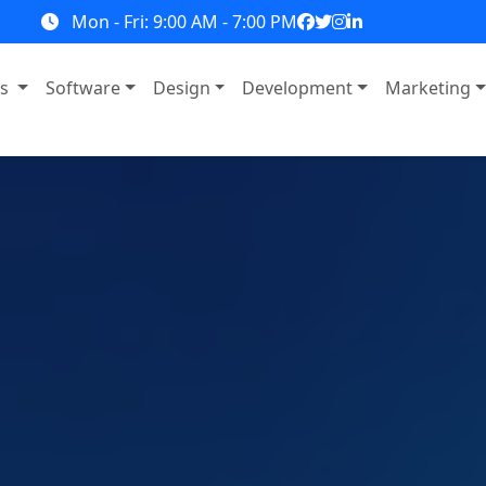
Mon - Fri: 9:00 AM - 7:00 PM
ns
Software
Design
Development
Marketing