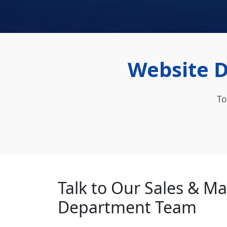
Website D
To
Talk to Our Sales & M
Department Team