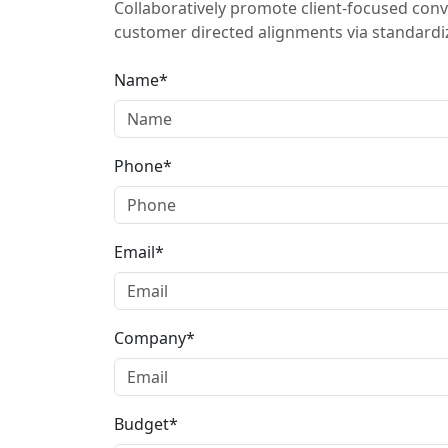
Collaboratively promote client-focused conv
customer directed alignments via standardiz
Name*
Phone*
Email*
Company*
Budget*