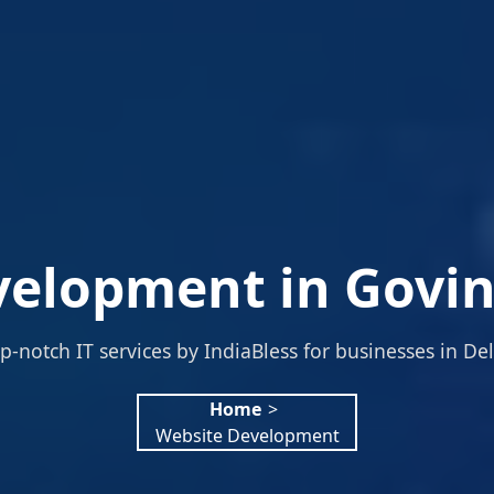
elopment in Govin
p-notch IT services by IndiaBless for businesses in Del
Home
>
Website Development