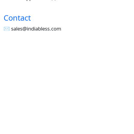
Contact
✉︎ sales@indiabless.com
☎︎
+91-955 516 3954
☎︎
+91-750 338 7985
Office No - 173, Jain Colony Part-1
Uttam Nagar, New Delhi 110059
GST - 07AAICI1762L1ZA
Others
Privacy Policy
Cancellation Refund Policy
Terms & Conditions
Pricing
Current Job - Web Designer