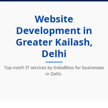
Website
Development in
Greater Kailash,
Delhi
Top-notch IT services by IndiaBless for businesses
in Delhi.