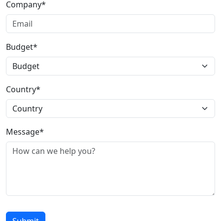
Company*
Budget*
Country*
Message*