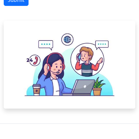
Submit