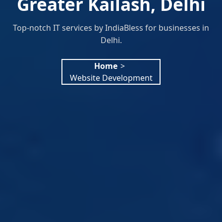
Greater Kailash, Delhi
Top-notch IT services by IndiaBless for businesses in
Delhi.
Home
>
Website Development