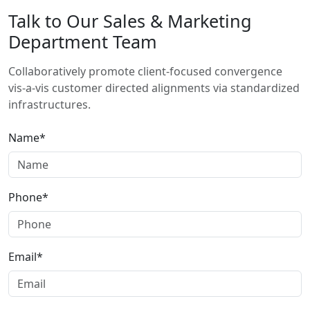
Talk to Our Sales & Marketing
Department Team
Collaboratively promote client-focused convergence
vis-a-vis customer directed alignments via standardized
infrastructures.
Name*
Phone*
Email*