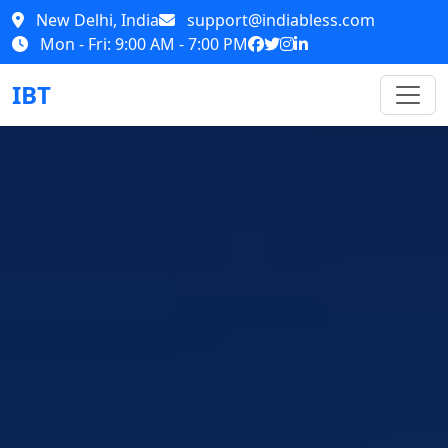
New Delhi, India
support@indiabless.com
Mon - Fri: 9:00 AM - 7:00 PM
IBT