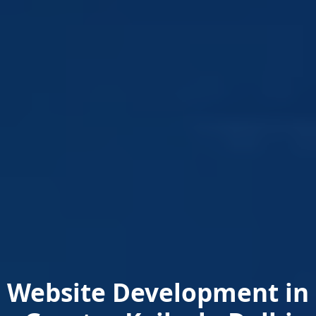
Website Development in