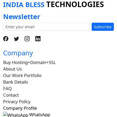
TECHNOLOGIES
INDIA BLESS
Newsletter
Subscribe
Company
Buy Hosting+Domain+SSL
About Us
Our Work Portfolio
Bank Details
FAQ
Contact
Privacy Policy
Company Profile
WhatsApp