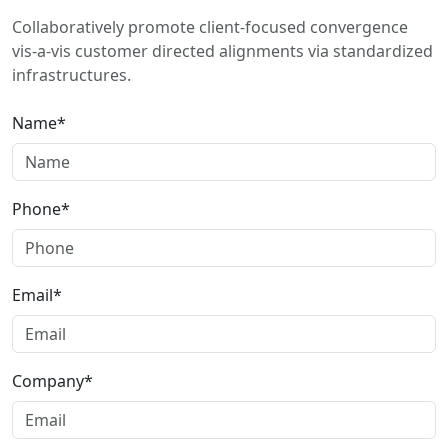
Collaboratively promote client-focused convergence
vis-a-vis customer directed alignments via standardized
infrastructures.
Name*
Phone*
Email*
Company*