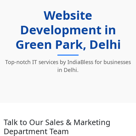
Website
Development in
Green Park, Delhi
Top-notch IT services by IndiaBless for businesses
in Delhi.
Talk to Our Sales & Marketing
Department Team