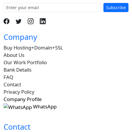
Subscribe
Company
Buy Hosting+Domain+SSL
About Us
Our Work Portfolio
Bank Details
FAQ
Contact
Privacy Policy
Company Profile
WhatsApp
Contact