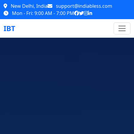
New Delhi, India
support@indiabless.com
Mon - Fri: 9:00 AM - 7:00 PM
IBT