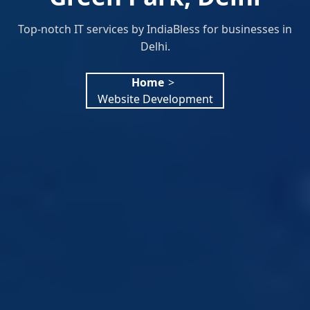
Top-notch IT services by IndiaBless for businesses in
Delhi.
Home
>
Website Development