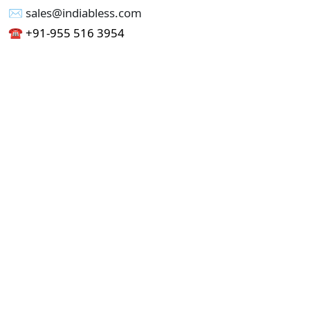
✉︎ sales@indiabless.com
☎︎
+91-955 516 3954
☎︎
+91-750 338 7985
Office No - 173, Jain Colony Part-1
Uttam Nagar, New Delhi 110059
GST - 07AAICI1762L1ZA
Others
Privacy Policy
Cancellation Refund Policy
Terms & Conditions
Pricing
Current Job - Web Designer
Buy blablacar Clone Script
Buy B2B Indiamart Script
Buy B2C-B2B Just Dial Script