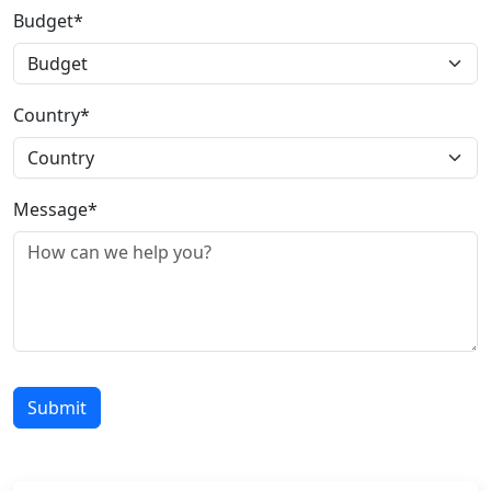
Budget*
Country*
Message*
Submit