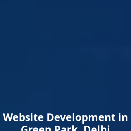
Website Development in
Green Park, Delhi