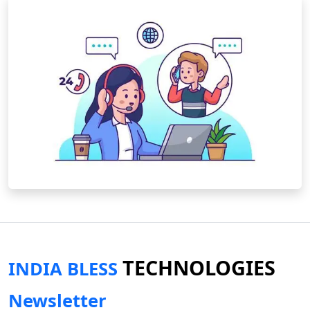
TECHNOLOGIES
INDIA BLESS
Newsletter