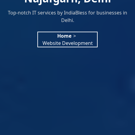
Top-notch IT services by IndiaBless for businesses in
Delhi.
Home
>
Website Development