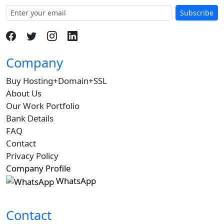
Subscribe
Company
Buy Hosting+Domain+SSL
About Us
Our Work Portfolio
Bank Details
FAQ
Contact
Privacy Policy
Company Profile
WhatsApp
Contact