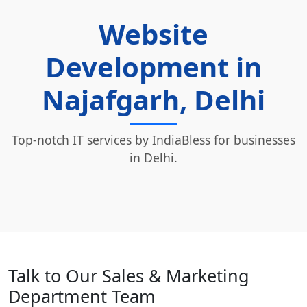
Website
Development in
Najafgarh, Delhi
Top-notch IT services by IndiaBless for businesses
in Delhi.
Talk to Our Sales & Marketing
Department Team