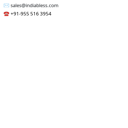
✉︎ sales@indiabless.com
☎︎
+91-955 516 3954
☎︎
+91-750 338 7985
Office No - 173, Jain Colony Part-1
Uttam Nagar, New Delhi 110059
GST - 07AAICI1762L1ZA
Others
Privacy Policy
Cancellation Refund Policy
Terms & Conditions
Pricing
Current Job - Web Designer
Buy blablacar Clone Script
Buy B2B Indiamart Script
Buy B2C-B2B Just Dial Script