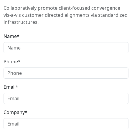
Collaboratively promote client-focused convergence
vis-a-vis customer directed alignments via standardized
infrastructures.
Name*
Phone*
Email*
Company*