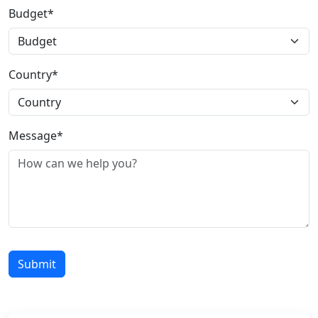
Budget*
Country*
Message*
Submit