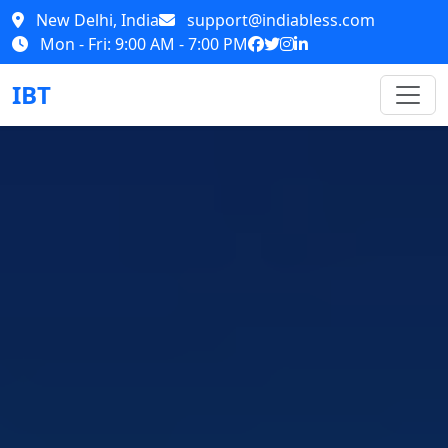
New Delhi, India
support@indiabless.com
Mon - Fri: 9:00 AM - 7:00 PM
IBT