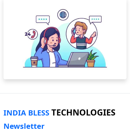
TECHNOLOGIES
INDIA BLESS
Newsletter