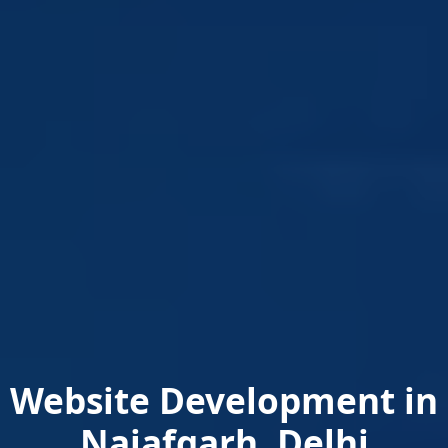
Website Development in
Najafgarh, Delhi