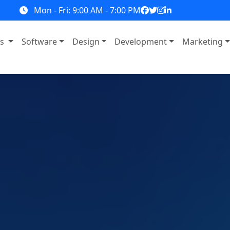
Mon - Fri: 9:00 AM - 7:00 PM
ns
Software
Design
Development
Marketing