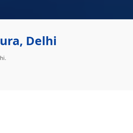
ra, Delhi
hi.