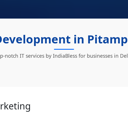
Development in Pitampu
p-notch IT services by IndiaBless for businesses in Del
arketing