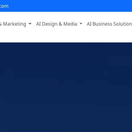
.com
 & Marketing
AI Design & Media
AI Business Solutio