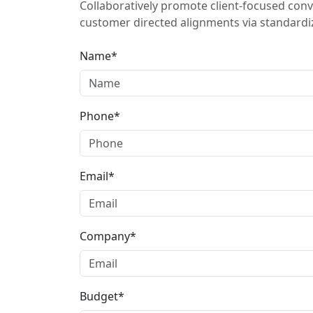
Collaboratively promote client-focused conv
customer directed alignments via standardiz
Name*
Phone*
Email*
Company*
Budget*