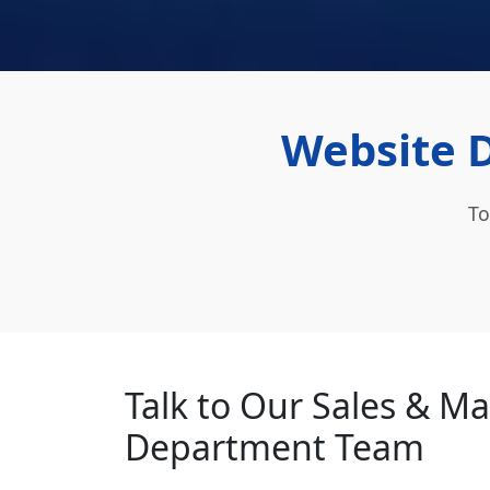
Website 
To
Talk to Our Sales & M
Department Team