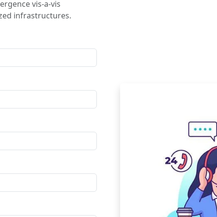
ergence vis-a-vis
ed infrastructures.