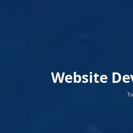
Website De
To