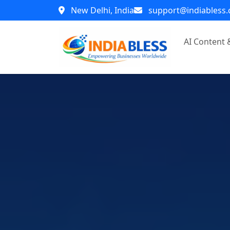
New Delhi, India
support@indiabless
AI Content