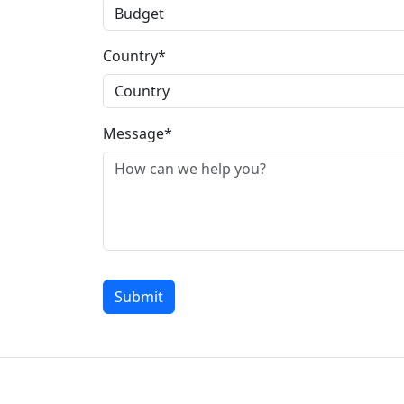
Country*
Message*
Submit