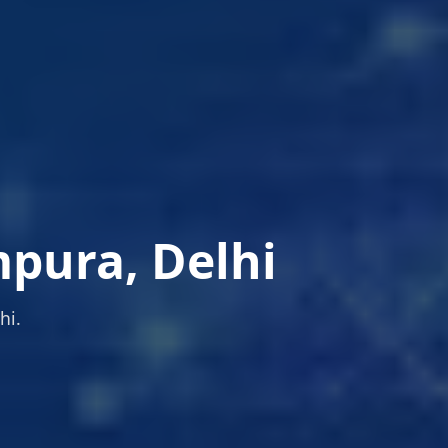
pura, Delhi
hi.