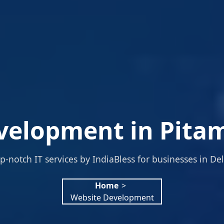
velopment in Pitam
p-notch IT services by IndiaBless for businesses in Del
Home
>
Website Development