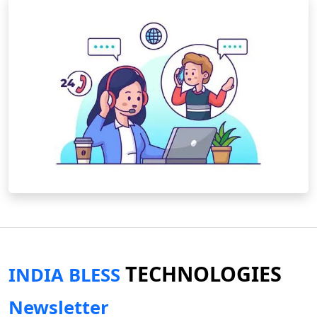
TECHNOLOGIES
INDIA BLESS
Newsletter