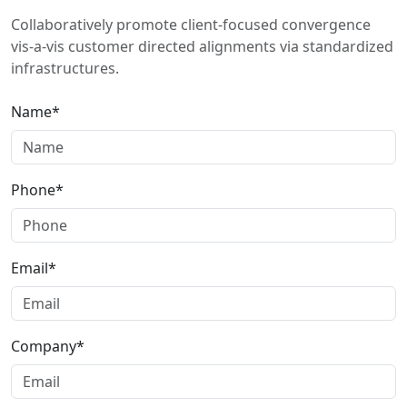
Collaboratively promote client-focused convergence
vis-a-vis customer directed alignments via standardized
infrastructures.
Name*
Phone*
Email*
Company*