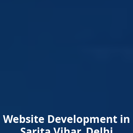
Website Development in
Sarita Vihar, Delhi