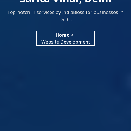
Top-notch IT services by IndiaBless for businesses in
Delhi.
Home
>
Website Development