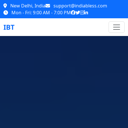
New Delhi, India
support@indiabless.com
Mon - Fri: 9:00 AM - 7:00 PM
IBT