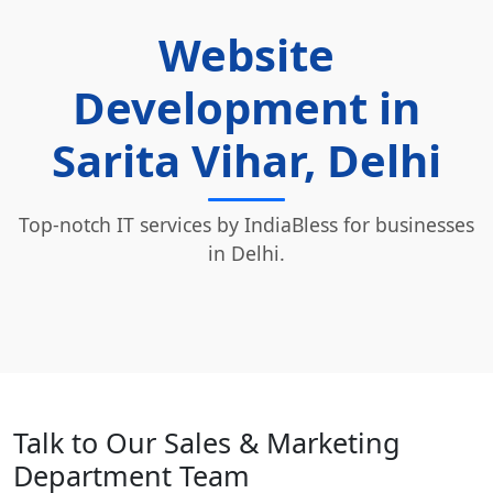
Website
Development in
Sarita Vihar, Delhi
Top-notch IT services by IndiaBless for businesses
in Delhi.
Talk to Our Sales & Marketing
Department Team