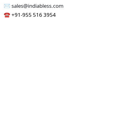
✉︎ sales@indiabless.com
☎︎
+91-955 516 3954
☎︎
+91-750 338 7985
Office No - 173, Jain Colony Part-1
Uttam Nagar, New Delhi 110059
GST - 07AAICI1762L1ZA
Others
Privacy Policy
Cancellation Refund Policy
Terms & Conditions
Pricing
Current Job - Web Designer
Buy blablacar Clone Script
Buy B2B Indiamart Script
Buy B2C-B2B Just Dial Script