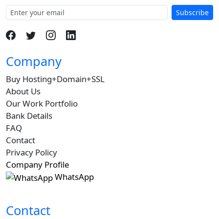
Subscribe
Company
Buy Hosting+Domain+SSL
About Us
Our Work Portfolio
Bank Details
FAQ
Contact
Privacy Policy
Company Profile
WhatsApp
Contact