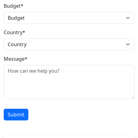
Budget*
Country*
Message*
Submit