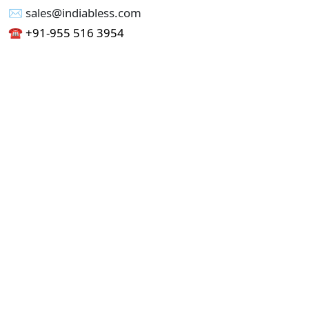
✉︎ sales@indiabless.com
☎︎
+91-955 516 3954
☎︎
+91-750 338 7985
Office No - 173, Jain Colony Part-1
Uttam Nagar, New Delhi 110059
GST - 07AAICI1762L1ZA
Others
Privacy Policy
Cancellation Refund Policy
Terms & Conditions
Pricing
Current Job - Web Designer
Buy blablacar Clone Script
Buy B2B Indiamart Script
Buy B2C-B2B Just Dial Script