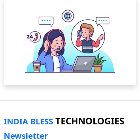
TECHNOLOGIES
INDIA BLESS
Newsletter