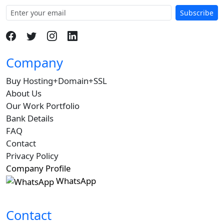
Subscribe
Company
Buy Hosting+Domain+SSL
About Us
Our Work Portfolio
Bank Details
FAQ
Contact
Privacy Policy
Company Profile
WhatsApp
Contact