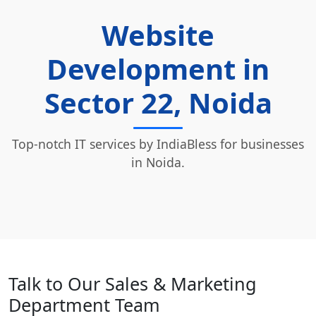
Website
Development in
Sector 22, Noida
Top-notch IT services by IndiaBless for businesses
in Noida.
Talk to Our Sales & Marketing
Department Team