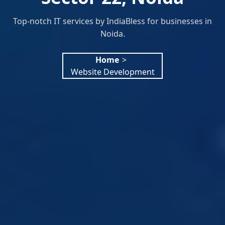
Top-notch IT services by IndiaBless for businesses in
Noida.
Home
>
Website Development