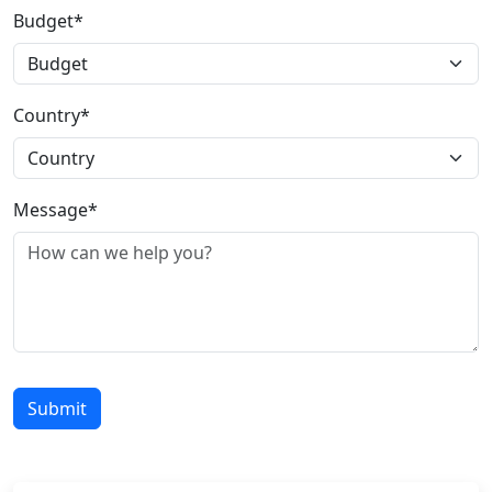
Budget*
Country*
Message*
Submit