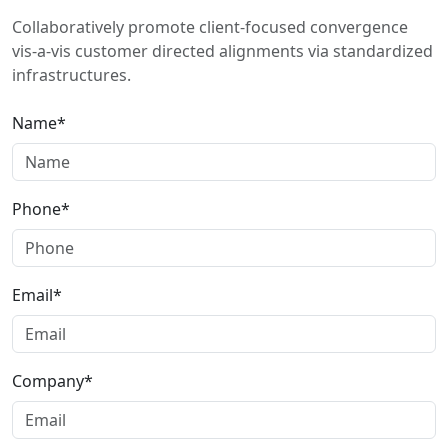
Collaboratively promote client-focused convergence
vis-a-vis customer directed alignments via standardized
infrastructures.
Name*
Phone*
Email*
Company*