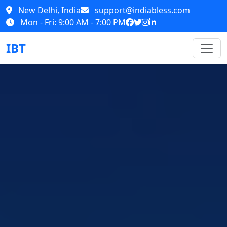
New Delhi, India
support@indiabless.com
Mon - Fri: 9:00 AM - 7:00 PM
IBT