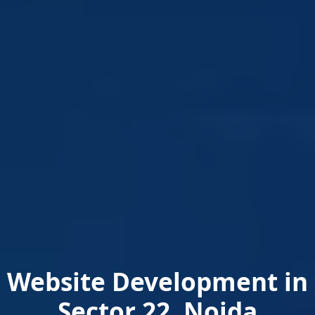
Website Development in
Sector 22, Noida