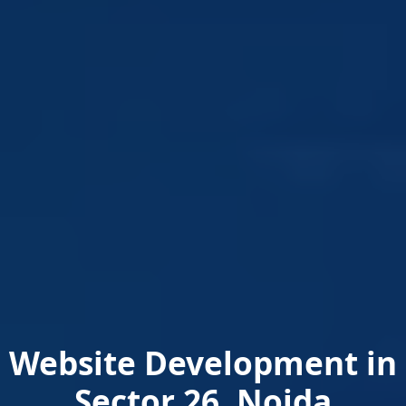
Website Development in
Sector 26, Noida