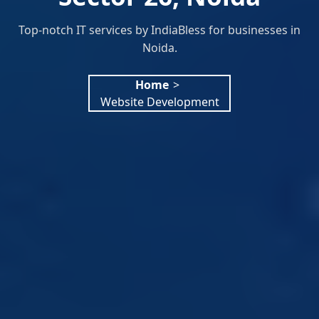
Top-notch IT services by IndiaBless for businesses in
Noida.
Home
>
Website Development