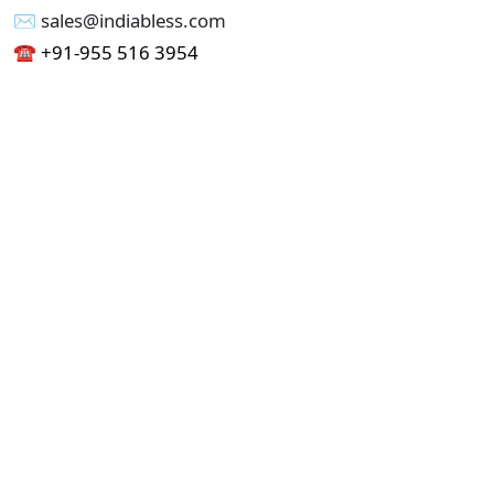
✉︎ sales@indiabless.com
☎︎
+91-955 516 3954
☎︎
+91-750 338 7985
Office No - 173, Jain Colony Part-1
Uttam Nagar, New Delhi 110059
GST - 07AAICI1762L1ZA
Others
Privacy Policy
Cancellation Refund Policy
Terms & Conditions
Pricing
Current Job - Web Designer
Buy blablacar Clone Script
Buy B2B Indiamart Script
Buy B2C-B2B Just Dial Script