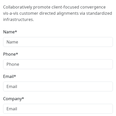
Collaboratively promote client-focused convergence
vis-a-vis customer directed alignments via standardized
infrastructures.
Name*
Phone*
Email*
Company*