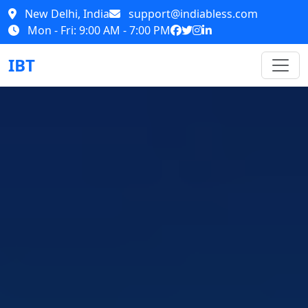
New Delhi, India
support@indiabless.com
Mon - Fri: 9:00 AM - 7:00 PM
IBT