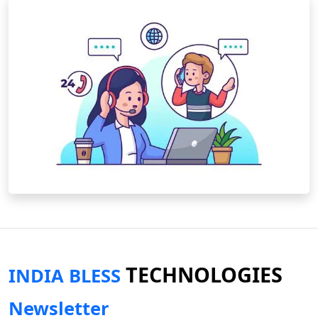
TECHNOLOGIES
INDIA BLESS
Newsletter