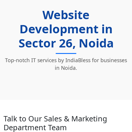
Website
Development in
Sector 26, Noida
Top-notch IT services by IndiaBless for businesses
in Noida.
Talk to Our Sales & Marketing
Department Team