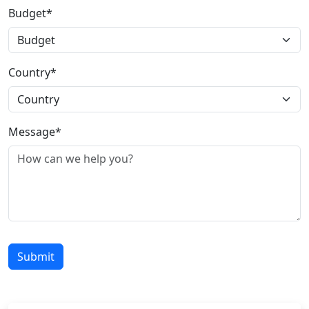
Budget*
Country*
Message*
Submit