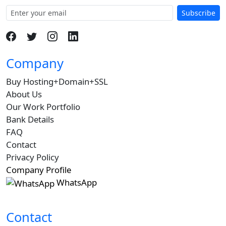
Subscribe
Company
Buy Hosting+Domain+SSL
About Us
Our Work Portfolio
Bank Details
FAQ
Contact
Privacy Policy
Company Profile
WhatsApp
Contact