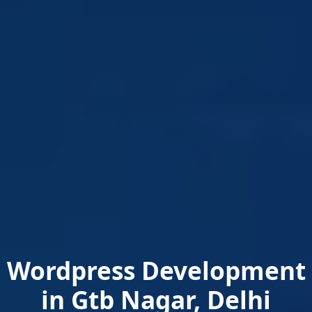
Wordpress Development
in Gtb Nagar, Delhi