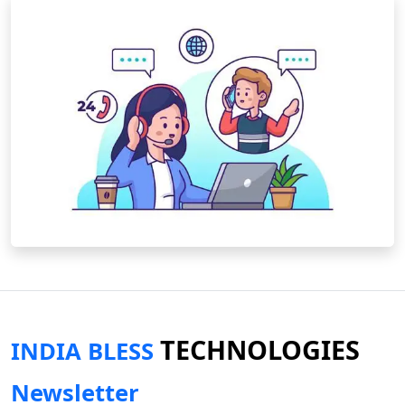
TECHNOLOGIES
INDIA BLESS
Newsletter