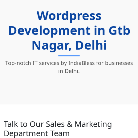
Wordpress
Development in Gtb
Nagar, Delhi
Top-notch IT services by IndiaBless for businesses
in Delhi.
Talk to Our Sales & Marketing
Department Team