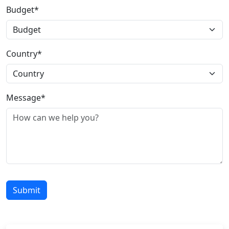
Budget*
Country*
Message*
Submit