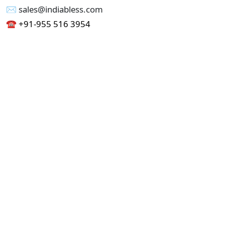
✉︎ sales@indiabless.com
☎︎
+91-955 516 3954
☎︎
+91-750 338 7985
Office No - 173, Jain Colony Part-1
Uttam Nagar, New Delhi 110059
GST - 07AAICI1762L1ZA
Others
Privacy Policy
Cancellation Refund Policy
Terms & Conditions
Pricing
Current Job - Web Designer
Buy blablacar Clone Script
Buy B2B Indiamart Script
Buy B2C-B2B Just Dial Script