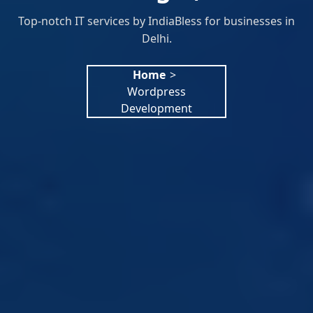
Top-notch IT services by IndiaBless for businesses in
Delhi.
Home
>
Wordpress
Development