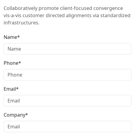
Collaboratively promote client-focused convergence
vis-a-vis customer directed alignments via standardized
infrastructures.
Name*
Phone*
Email*
Company*