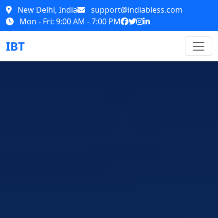
New Delhi, India
support@indiabless.com
Mon - Fri: 9:00 AM - 7:00 PM
IBT