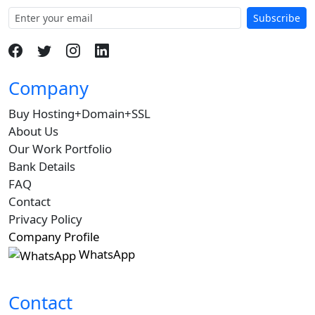
Subscribe
Company
Buy Hosting+Domain+SSL
About Us
Our Work Portfolio
Bank Details
FAQ
Contact
Privacy Policy
Company Profile
WhatsApp
Contact