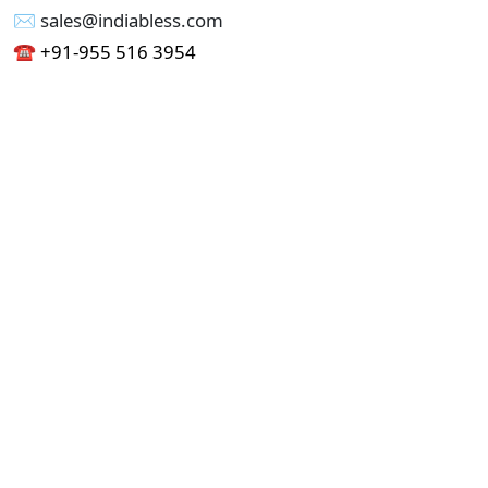
✉︎ sales@indiabless.com
☎︎
+91-955 516 3954
☎︎
+91-750 338 7985
Office No - 173, Jain Colony Part-1
Uttam Nagar, New Delhi 110059
GST - 07AAICI1762L1ZA
Others
Privacy Policy
Cancellation Refund Policy
Terms & Conditions
Pricing
Current Job - Web Designer
Buy blablacar Clone Script
Buy B2B Indiamart Script
Buy B2C-B2B Just Dial Script