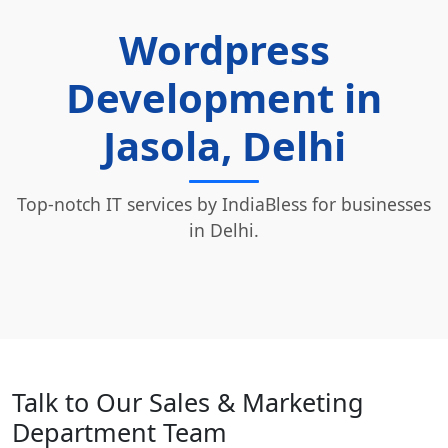
Wordpress
Development in
Jasola, Delhi
Top-notch IT services by IndiaBless for businesses
in Delhi.
Talk to Our Sales & Marketing
Department Team