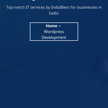
Top-notch IT services by IndiaBless for businesses in
Delhi.
Home
>
Wordpress
Development