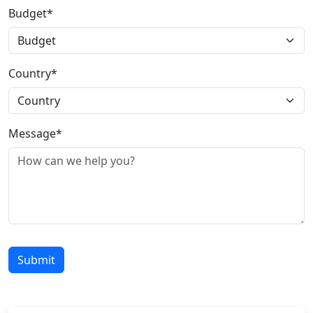
Budget*
Country*
Message*
Submit