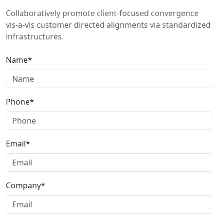
Collaboratively promote client-focused convergence
vis-a-vis customer directed alignments via standardized
infrastructures.
Name*
Phone*
Email*
Company*