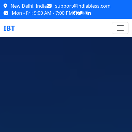
New Delhi, India
support@indiabless.com
Mon - Fri: 9:00 AM - 7:00 PM
IBT