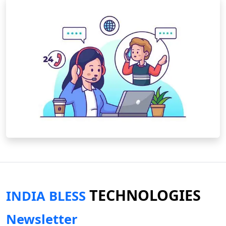
TECHNOLOGIES
INDIA BLESS
Newsletter