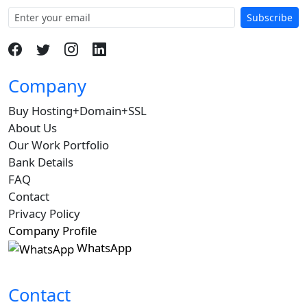
Subscribe
Company
Buy Hosting+Domain+SSL
About Us
Our Work Portfolio
Bank Details
FAQ
Contact
Privacy Policy
Company Profile
WhatsApp
Contact