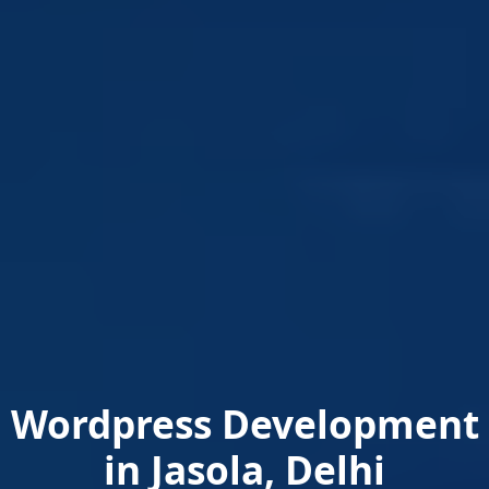
Wordpress Development
in Jasola, Delhi