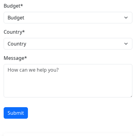
Budget*
Country*
Message*
Submit