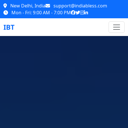
New Delhi, India
support@indiabless.com
Mon - Fri: 9:00 AM - 7:00 PM
IBT