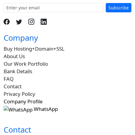
Subscribe
Company
Buy Hosting+Domain+SSL
About Us
Our Work Portfolio
Bank Details
FAQ
Contact
Privacy Policy
Company Profile
WhatsApp
Contact