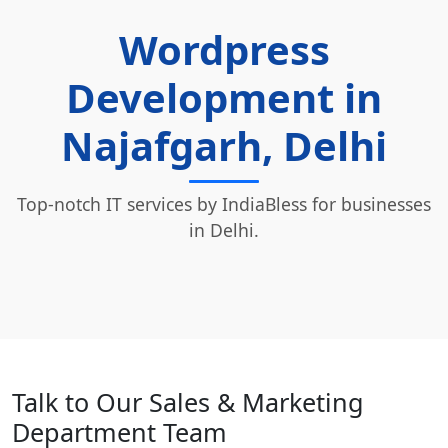
Wordpress
Development in
Najafgarh, Delhi
Top-notch IT services by IndiaBless for businesses
in Delhi.
Talk to Our Sales & Marketing
Department Team