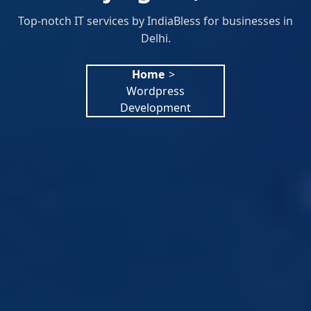
Top-notch IT services by IndiaBless for businesses in
Delhi.
Home
>
Wordpress
Development