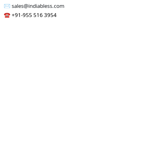
✉︎ sales@indiabless.com
☎︎
+91-955 516 3954
☎︎
+91-750 338 7985
Office No - 173, Jain Colony Part-1
Uttam Nagar, New Delhi 110059
GST - 07AAICI1762L1ZA
Others
Privacy Policy
Cancellation Refund Policy
Terms & Conditions
Pricing
Current Job - Web Designer
Buy blablacar Clone Script
Buy B2B Indiamart Script
Buy B2C-B2B Just Dial Script