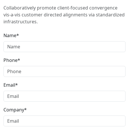
Collaboratively promote client-focused convergence
vis-a-vis customer directed alignments via standardized
infrastructures.
Name*
Phone*
Email*
Company*