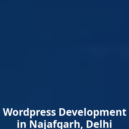
Wordpress Development
in Najafgarh, Delhi