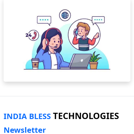
TECHNOLOGIES
INDIA BLESS
Newsletter