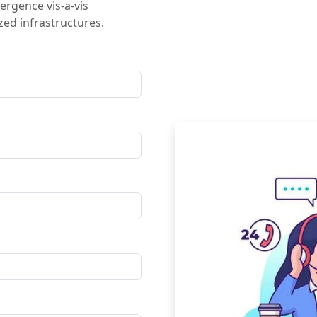
ergence vis-a-vis
ed infrastructures.