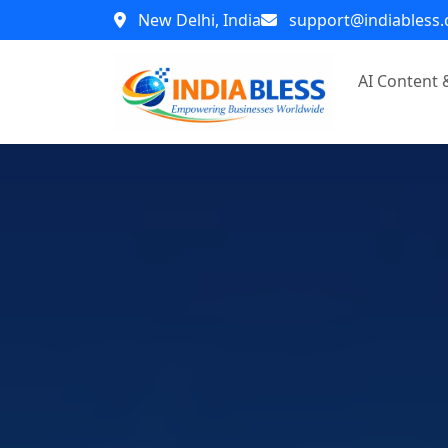
New Delhi, India
support@indiabless
AI Content