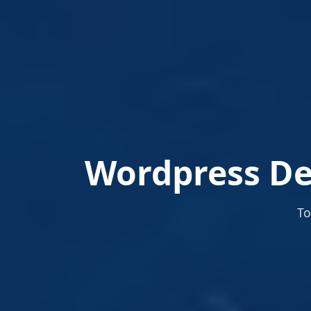
Wordpress De
To