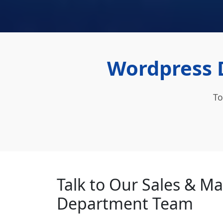
Wordpress 
To
Talk to Our Sales & M
Department Team