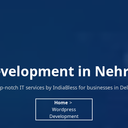
velopment in Nehru
p-notch IT services by IndiaBless for businesses in Del
Home
>
Wordpress
Development