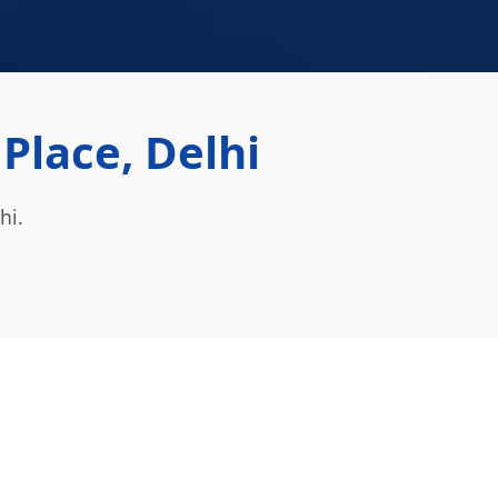
lace, Delhi
hi.