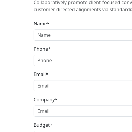
Collaboratively promote client-focused conv
customer directed alignments via standardiz
Name*
Phone*
Email*
Company*
Budget*