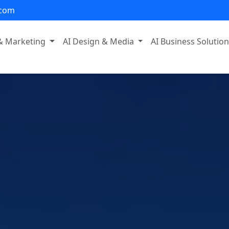
.com
 & Marketing
AI Design & Media
AI Business Solutio