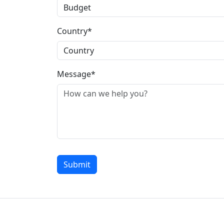
Country*
Message*
Submit