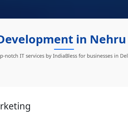
Development in Nehru P
p-notch IT services by IndiaBless for businesses in Del
arketing