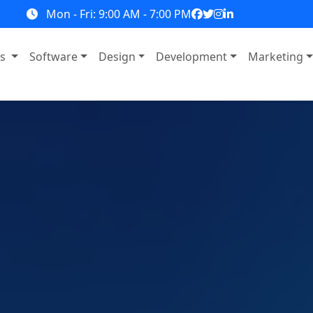
Mon - Fri: 9:00 AM - 7:00 PM
ns
Software
Design
Development
Marketing