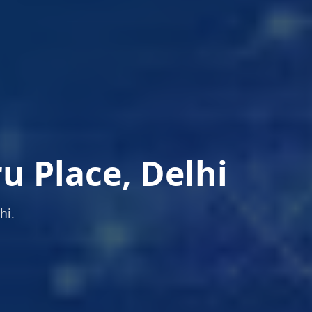
 Place, Delhi
hi.