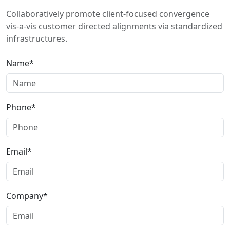
Collaboratively promote client-focused convergence
vis-a-vis customer directed alignments via standardized
infrastructures.
Name*
Phone*
Email*
Company*