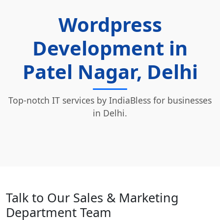
Wordpress
Development in
Patel Nagar, Delhi
Top-notch IT services by IndiaBless for businesses
in Delhi.
Talk to Our Sales & Marketing
Department Team