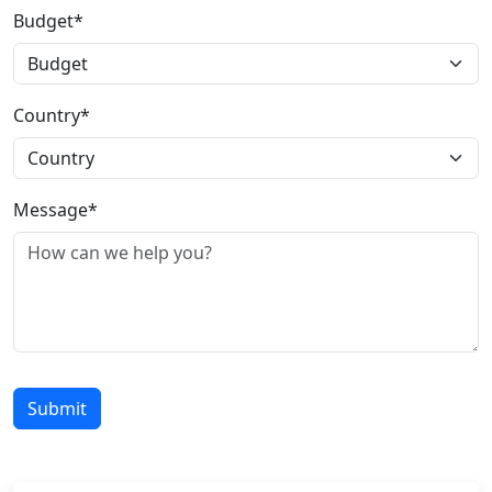
Budget*
Country*
Message*
Submit