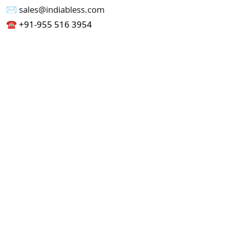
✉︎ sales@indiabless.com
☎︎
+91-955 516 3954
☎︎
+91-750 338 7985
Office No - 173, Jain Colony Part-1
Uttam Nagar, New Delhi 110059
GST - 07AAICI1762L1ZA
Others
Privacy Policy
Cancellation Refund Policy
Terms & Conditions
Pricing
Current Job - Web Designer
Buy blablacar Clone Script
Buy B2B Indiamart Script
Buy B2C-B2B Just Dial Script