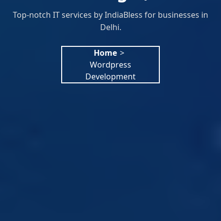
Top-notch IT services by IndiaBless for businesses in
Delhi.
Home
>
Wordpress
Development