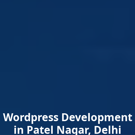
Wordpress Development
in Patel Nagar, Delhi