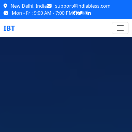
New Delhi, India
support@indiabless.com
Mon - Fri: 9:00 AM - 7:00 PM
IBT