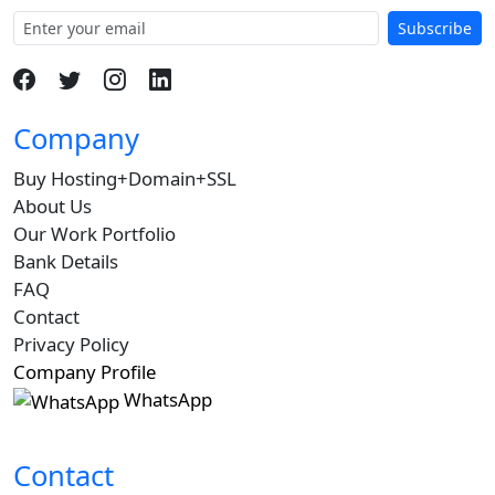
Subscribe
Company
Buy Hosting+Domain+SSL
About Us
Our Work Portfolio
Bank Details
FAQ
Contact
Privacy Policy
Company Profile
WhatsApp
Contact