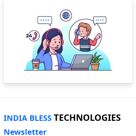
TECHNOLOGIES
INDIA BLESS
Newsletter