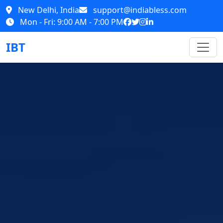
New Delhi, India
support@indiabless.com
Mon - Fri: 9:00 AM - 7:00 PM
IBT