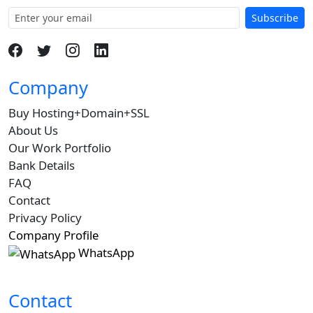
Subscribe
Company
Buy Hosting+Domain+SSL
About Us
Our Work Portfolio
Bank Details
FAQ
Contact
Privacy Policy
Company Profile
WhatsApp
Contact