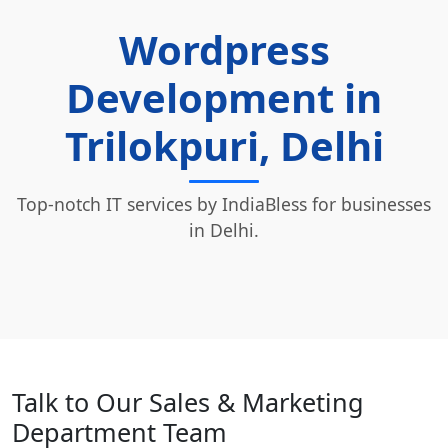
Wordpress
Development in
Trilokpuri, Delhi
Top-notch IT services by IndiaBless for businesses
in Delhi.
Talk to Our Sales & Marketing
Department Team