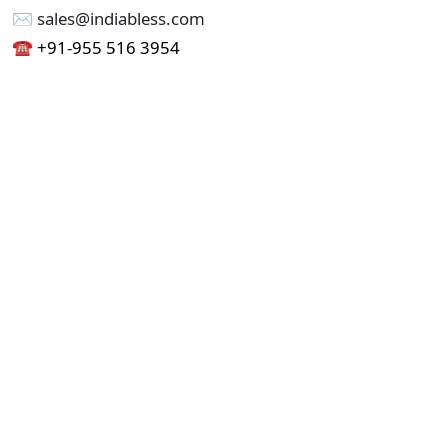
✉︎ sales@indiabless.com
☎︎
+91-955 516 3954
☎︎
+91-750 338 7985
Office No - 173, Jain Colony Part-1
Uttam Nagar, New Delhi 110059
GST - 07AAICI1762L1ZA
Others
Privacy Policy
Cancellation Refund Policy
Terms & Conditions
Pricing
Current Job - Web Designer
Buy blablacar Clone Script
Buy B2B Indiamart Script
Buy B2C-B2B Just Dial Script