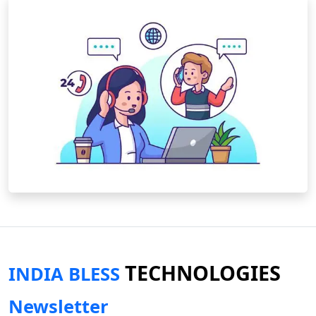
TECHNOLOGIES
INDIA BLESS
Newsletter