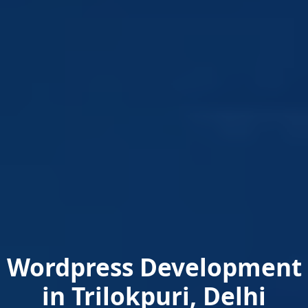
Wordpress Development
in Trilokpuri, Delhi