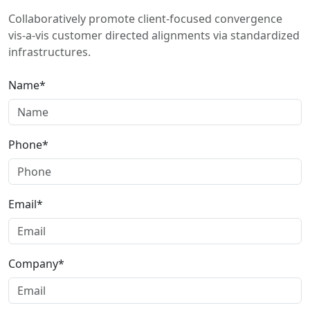
Collaboratively promote client-focused convergence
vis-a-vis customer directed alignments via standardized
infrastructures.
Name*
Phone*
Email*
Company*