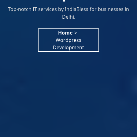
Top-notch IT services by IndiaBless for businesses in
Delhi.
Home
>
Wordpress
Development