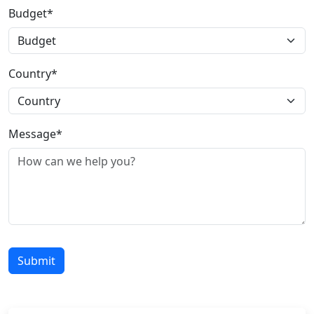
Budget*
Country*
Message*
Submit