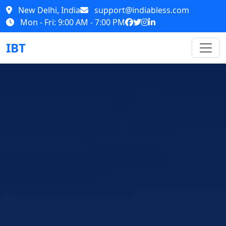
New Delhi, India
support@indiabless.com
Mon - Fri: 9:00 AM - 7:00 PM
IBT