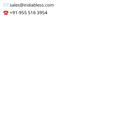
✉︎ sales@indiabless.com
☎︎
+91-955 516 3954
☎︎
+91-750 338 7985
Office No - 173, Jain Colony Part-1
Uttam Nagar, New Delhi 110059
GST - 07AAICI1762L1ZA
Others
Privacy Policy
Cancellation Refund Policy
Terms & Conditions
Pricing
Current Job - Web Designer
Buy blablacar Clone Script
Buy B2B Indiamart Script
Buy B2C-B2B Just Dial Script