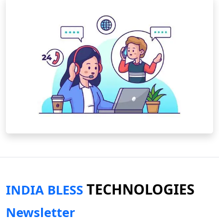
TECHNOLOGIES
INDIA BLESS
Newsletter