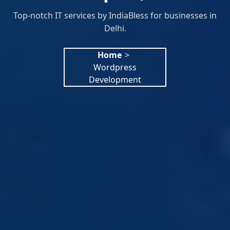
Top-notch IT services by IndiaBless for businesses in
Delhi.
Home
>
Wordpress
Development