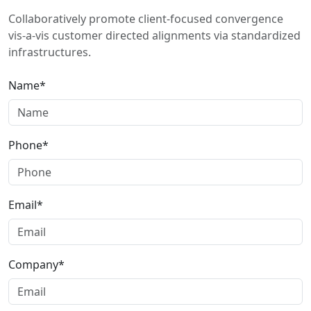
Collaboratively promote client-focused convergence
vis-a-vis customer directed alignments via standardized
infrastructures.
Name*
Phone*
Email*
Company*