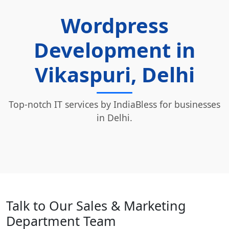
Wordpress
Development in
Vikaspuri, Delhi
Top-notch IT services by IndiaBless for businesses
in Delhi.
Talk to Our Sales & Marketing
Department Team