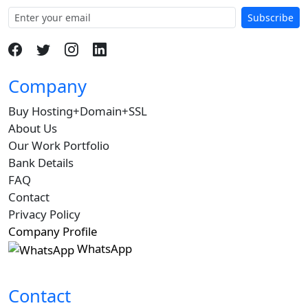
Subscribe
Company
Buy Hosting+Domain+SSL
About Us
Our Work Portfolio
Bank Details
FAQ
Contact
Privacy Policy
Company Profile
WhatsApp
Contact