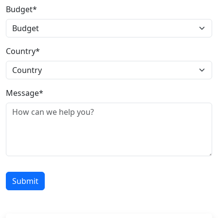
Budget*
Country*
Message*
Submit