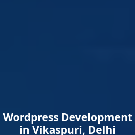
Wordpress Development
in Vikaspuri, Delhi